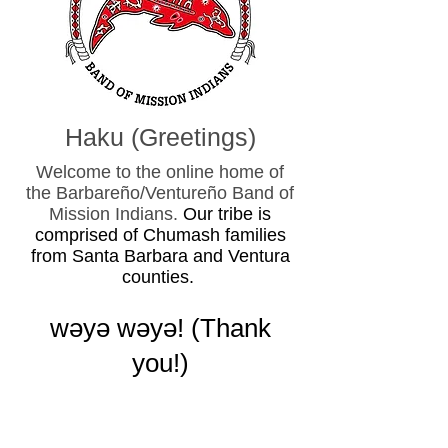
Haku (Greetings)
Welcome to the online home of
the Barbareño/Ventureño Band of
Mission Indians.
Our tribe is
comprised of Chumash families
from Santa Barbara and Ventura
counties.
wǝy
ǝ wǝyǝ! (
Thank
you!)