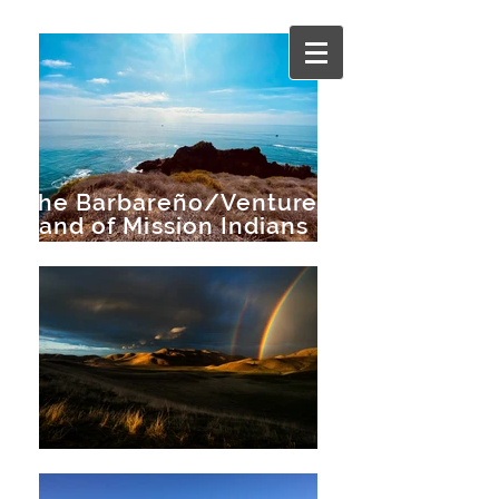
The Barbareño/Ventureño
Band of Mission Indians