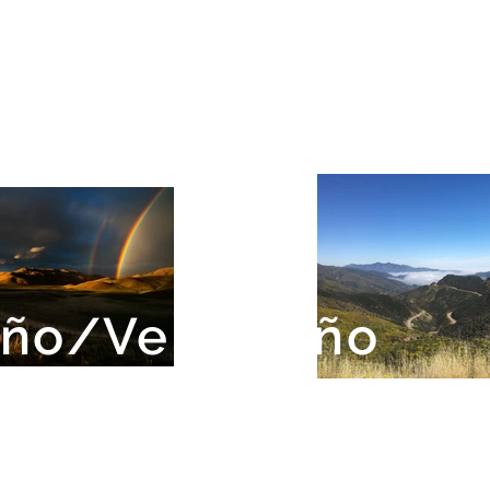
eño/Ventureño
ion Indians