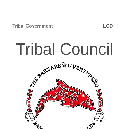
Tribal Government
LOD
Tribal Council