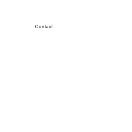
Contact