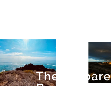
The Barbar
Band of Miss